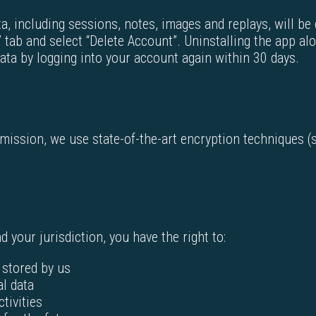
a, including sessions, notes, images and replays, will be
 tab and select “Delete Account”. Uninstalling the app al
ata by logging into your account again within 30 days.
smission, we use state-of-the-art encryption techniques 
 your jurisdiction, you have the right to:
 stored by us
al data
ctivities