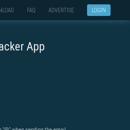
NLOAD
FAQ
ADVERTISE
LOGIN
racker App
th “@” when sending the email.