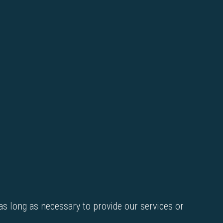
as long as necessary to provide our services or