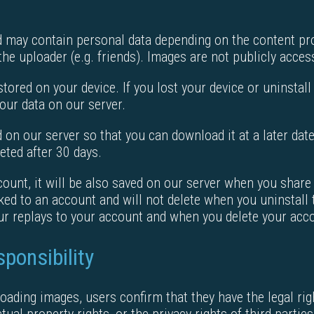
may contain personal data depending on the content prov
the uploader (e.g. friends). Images are not publicly acces
stored on your device. If you lost your device or uninstall
our data on our server.
ed on our server so that you can download it at a later da
eted after 30 days.
ount, it will be also saved on our server when you share th
nked to an account and will not delete when you uninstall
our replays to your account and when you delete your acco
ponsibility
oading images, users confirm that they have the legal rig