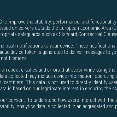
to improve the stability, performance, and functionality 
cessed on servers outside the European Economic Area (EE
propriate safeguards such as Standard Contractual Claus
nd push notifications to your device. These notifications
ique device token is generated to deliver messages to you
 notifications.
ion about crashes and errors that occur while using the a
ata collected may include device information, operating 
dentifiers. This data is not used to directly identify user
ata is based on our legitimate interest in ensuring the sta
your consent) to understand how users interact with the
sability. Analytics data is collected in an aggregated and