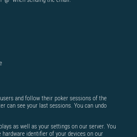
e
 users and follow their poker sessions of the
ter can see your last sessions. You can undo
plays as well as your settings on our server. You
 hardware identifier of your devices on our