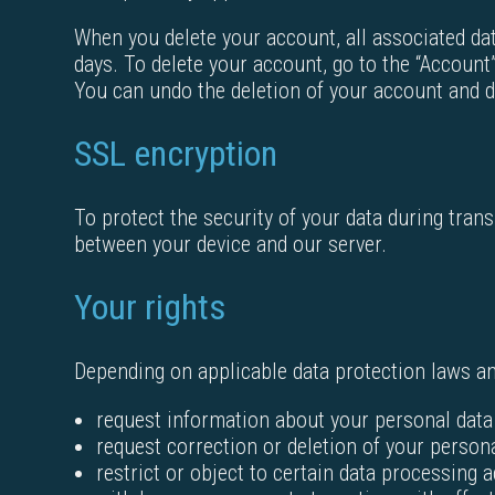
When you delete your account, all associated dat
days. To delete your account, go to the “Account”
You can undo the deletion of your account and d
SSL encryption
To protect the security of your data during tran
between your device and our server.
Your rights
Depending on applicable data protection laws and
request information about your personal data
request correction or deletion of your person
restrict or object to certain data processing a