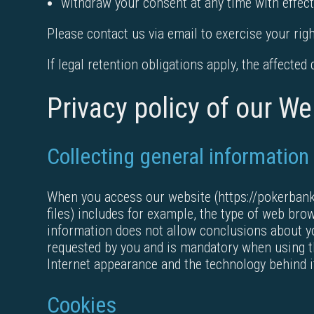
withdraw your consent at any time with effect
Please contact us via email to exercise your righ
If legal retention obligations apply, the affected
Privacy policy of our We
Collecting general information
When you access our website (https://pokerbankro
files) includes for example, the type of web br
information does not allow conclusions about yo
requested by you and is mandatory when using the
Internet appearance and the technology behind i
Cookies