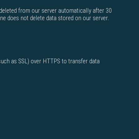
 deleted from our server automatically after 30
one does not delete data stored on our server.
(such as SSL) over HTTPS to transfer data