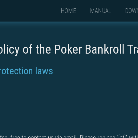
HOME
MANUAL
DOW
olicy of the Poker Bankroll T
rotection laws
eel free to contact us via email. Please replace “[at]” wi