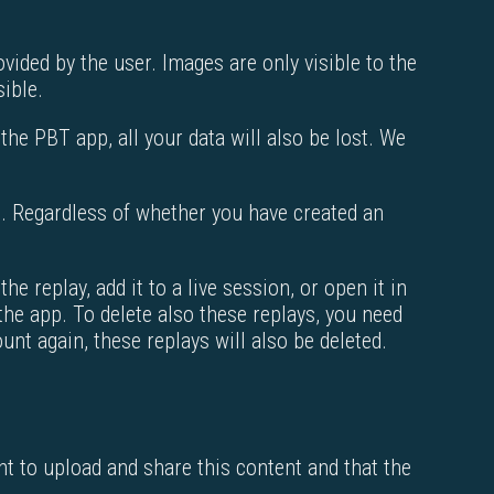
ided by the user. Images are only visible to the
sible.
 the PBT app, all your data will also be lost. We
te. Regardless of whether you have created an
e replay, add it to a live session, or open it in
 the app. To delete also these replays, you need
unt again, these replays will also be deleted.
ht to upload and share this content and that the