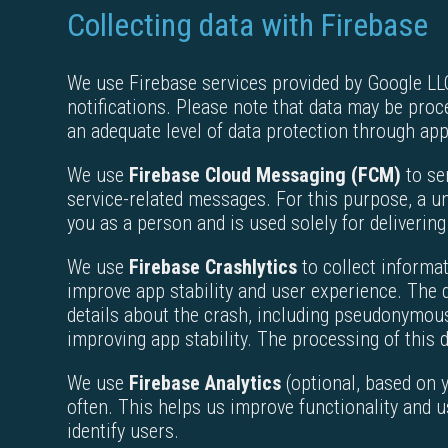
Collecting data with Firebase
We use Firebase services provided by Google LLC 
notifications. Please note that data may be pro
an adequate level of data protection through ap
We use
Firebase Cloud Messaging (FCM)
to se
service-related messages. For this purpose, a un
you as a person and is used solely for delivering
We use
Firebase Crashlytics
to collect informat
improve app stability and user experience. The d
details about the crash, including pseudonymous i
improving app stability. The processing of this d
We use
Firebase Analytics
(optional, based on 
often. This helps us improve functionality and u
identify users.