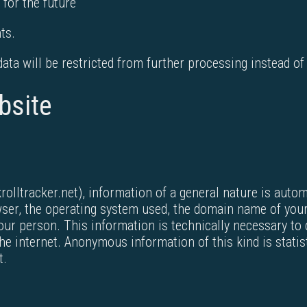
 for the future
ts.
 data will be restricted from further processing instead of
bsite
lltracker.net), information of a general nature is autom
owser, the operating system used, the domain name of your
ur person. This information is technically necessary to 
 internet. Anonymous information of this kind is statisti
t.