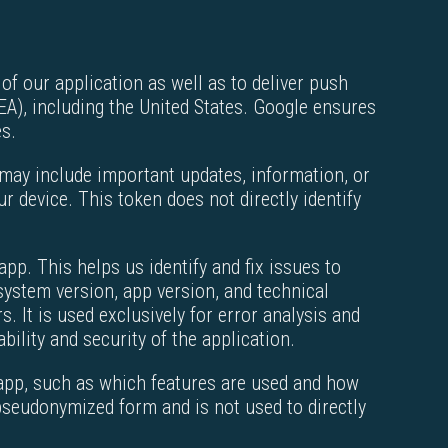
of our application as well as to deliver push
A), including the United States. Google ensures
es.
 may include important updates, information, or
r device. This token does not directly identify
pp. This helps us identify and fix issues to
system version, app version, and technical
s. It is used exclusively for error analysis and
bility and security of the application.
 app, such as which features are used and how
 pseudonymized form and is not used to directly