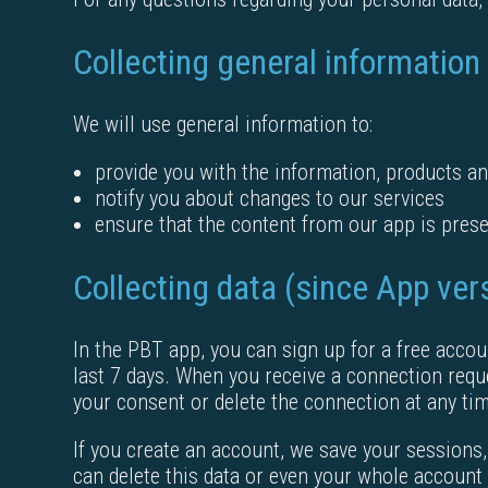
Collecting general information
We will use general information to:
provide you with the information, products an
notify you about changes to our services
ensure that the content from our app is prese
Collecting data (since App ver
In the PBT app, you can sign up for a free accou
last 7 days. When you receive a connection requ
your consent or delete the connection at any ti
If you create an account, we save your sessions,
can delete this data or even your whole account 