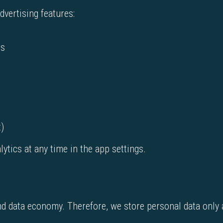
vertising features:
es
t)
tics at any time in the app settings.
nd data economy. Therefore, we store personal data only 