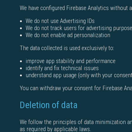
We have configured Firebase Analytics without ad
We do not use Advertising IDs
We do not track users for advertising purpos
We do not enable ad personalization
The data collected is used exclusively to:
improve app stability and performance
identify and fix technical issues
understand app usage (only with your consen
You can withdraw your consent for Firebase Analy
Deletion of data
We follow the principles of data minimization a
as required by applicable laws.