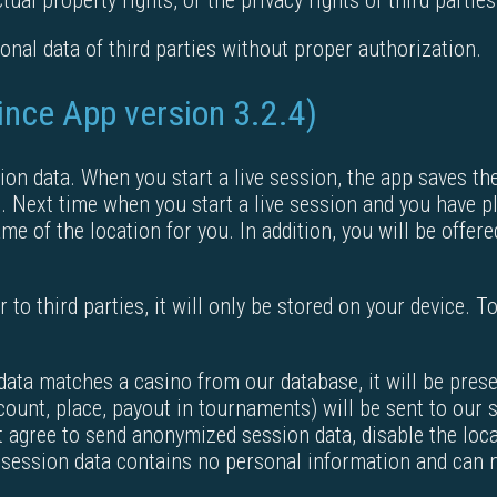
tual property rights, or the privacy rights of third parties
nal data of third parties without proper authorization.
since App version 3.2.4)
ion data. When you start a live session, the app saves th
. Next time when you start a live session and you have pla
ame of the location for you. In addition, you will be offe
 to third parties, it will only be stored on your device. To
n data matches a casino from our database, it will be pre
count, place, payout in tournaments) will be sent to our 
 agree to send anonymized session data, disable the loca
ession data contains no personal information and can no