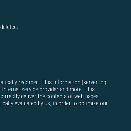
 deleted.
atically recorded. This information (server log
 Internet service provider and more. This
correctly deliver the contents of web pages
cally evaluated by us, in order to optimize our