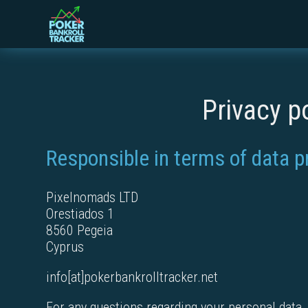
Privacy p
Responsible in terms of data p
Pixelnomads LTD
Orestiados 1
8560 Pegeia
Cyprus
info[at]pokerbankrolltracker.net
For any questions regarding your personal data, f