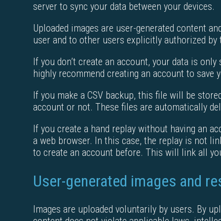
server to sync your data between your devices.
Uploaded images are user-generated content and 
user and to other users explicitly authorized by 
If you don’t create an account, your data is only 
highly recommend creating an account to save y
If you make a CSV backup, this file will be stor
account or not. These files are automatically del
If you create a hand replay without having an acc
a web browser. In this case, the replay is not li
to create an account before. This will link all y
User-generated images and res
Images are uploaded voluntarily by users. By upl