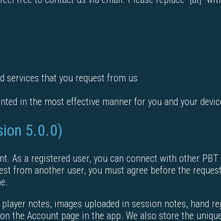
d services that you request from us
nted in the most effective manner for you and your devic
sion 5.0.0)
nt. As a registered user, you can connect with other PBT
est from another user, you must agree before the reques
me.
 player notes, images uploaded in session notes, hand re
on the Account page in the app. We also store the unique