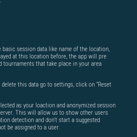
.
e basic session data like name of the location,
yed at this location before, the app will pre
red tournaments that take place in your area
 delete this data go to settings, click on “Reset
selected as your loaction and anonymized session
server. This will allow us to show other users
tion detection and don’t start a suggested
t be assigned to a user.