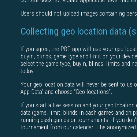
content does not violate applicable laws, intellec
Users should not upload images containing perso
Collecting geo location data (
If you agree, the PBT app will use your geo locat
buyin, blinds, game type and limit on your device
select the game type, buyin, blinds, limits and n
today.
Your geo location data will never be sent to us or
App Data” and choose “Geo locations”.
If you start a live session and your geo locatio
data (game, limit, blinds in cash games and chip
running cash games or tournaments. If you don’t
tournament from our calendar. The anonymized s